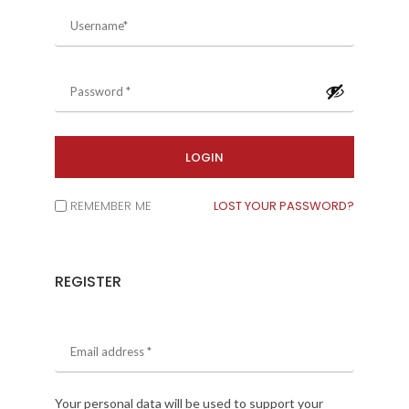
REMEMBER ME
LOST YOUR PASSWORD?
REGISTER
Your personal data will be used to support your