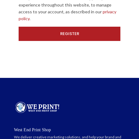
experience throughout this website, to manage
access to your account, as described in our
privacy
policy
.
West End Print Shop
We deliver creative marketing solutions, and help your brand and