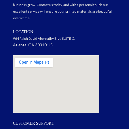
business grow. Contact us today, and with a personal touch our
excellent service will ensure your printed materials are beautiful
every time.
LOCATION:
964 Ralph David Abernathy Blvd SUITE C,
Atlanta, GA 30310 US
google maps on my website
CUSTOMER SUPPORT: