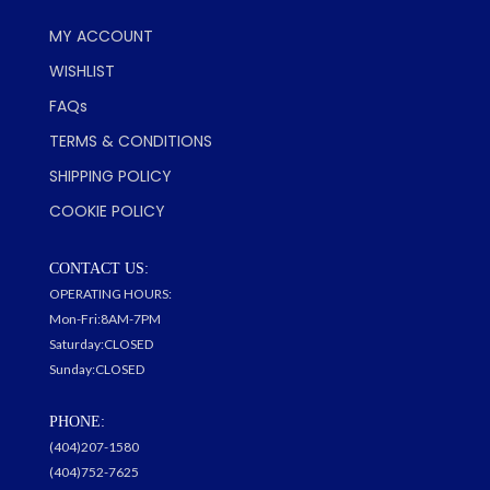
MY ACCOUNT
WISHLIST
FAQs
TERMS & CONDITIONS
SHIPPING POLICY
COOKIE POLICY
CONTACT US:
OPERATING HOURS:
Mon-Fri:8AM-7PM
Saturday:CLOSED
Sunday:CLOSED
PHONE:
(404)207-1580
(404)752-7625