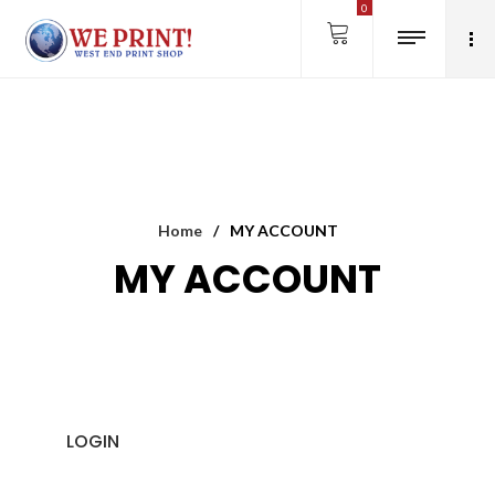
0
Home
/
MY ACCOUNT
MY ACCOUNT
LOGIN