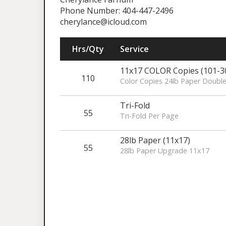
Phone Number: 404-447-2496
cherylance@icloud.com
Hrs/Qty
Service
11x17 COLOR Copies (101-3
110
Color Copies 24lb Paper Doubl
Tri-Fold
55
Tri-Fold Per Page
28lb Paper (11x17)
55
28lb Paper Upgrade 11x17