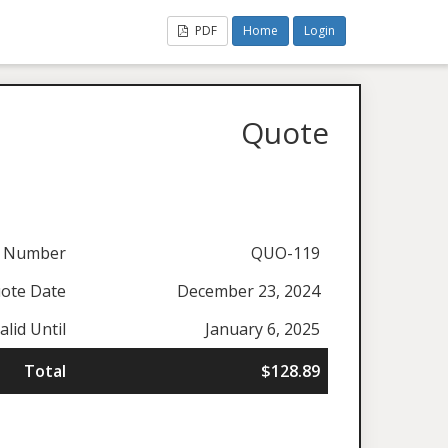
PDF
Home
Login
Quote
 Number
QUO-119
ote Date
December 23, 2024
alid Until
January 6, 2025
Total
$128.89