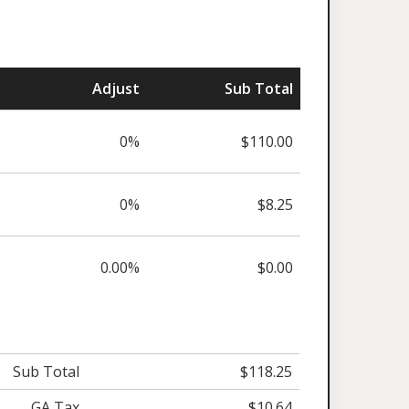
Adjust
Sub Total
0%
$110.00
0%
$8.25
0.00%
$0.00
Sub Total
$118.25
GA Tax
$10.64