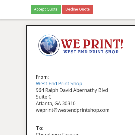
Accept Quote
Decline Quote
From:
West End Print Shop
964 Ralph David Abernathy Blvd
Suite C
Atlanta, GA 30310
weprint@westendprintshop.com
To:
Cherylance Farnum