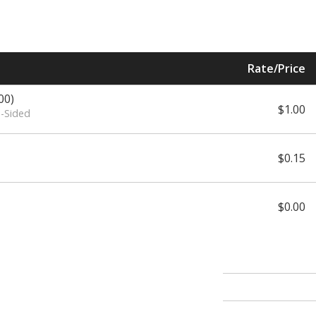
Rate/Price
00)
$1.00
e-Sided
$0.15
$0.00