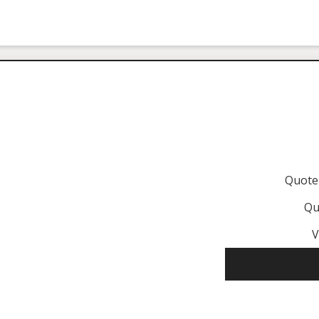
Quote
Qu
V