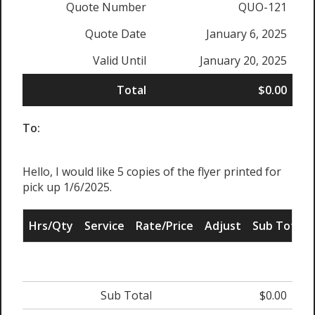
Quote Number
QUO-121
Quote Date
January 6, 2025
Valid Until
January 20, 2025
Total
$0.00
To:
Hello, I would like 5 copies of the flyer printed for
pick up 1/6/2025.
Hrs/Qty
Service
Rate/Price
Adjust
Sub Total
Sub Total
$0.00