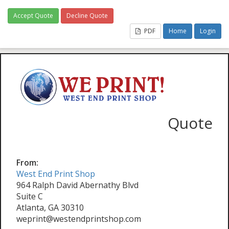
Accept Quote
Decline Quote
PDF
Home
Login
Quote
From:
West End Print Shop
964 Ralph David Abernathy Blvd
Suite C
Atlanta, GA 30310
weprint@westendprintshop.com