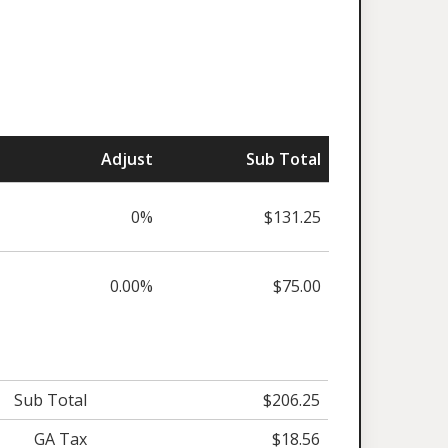
Adjust
Sub Total
0%
$131.25
0.00%
$75.00
Sub Total
$206.25
GA Tax
$18.56