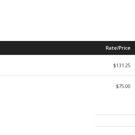
Rate/Price
$131.25
$75.00