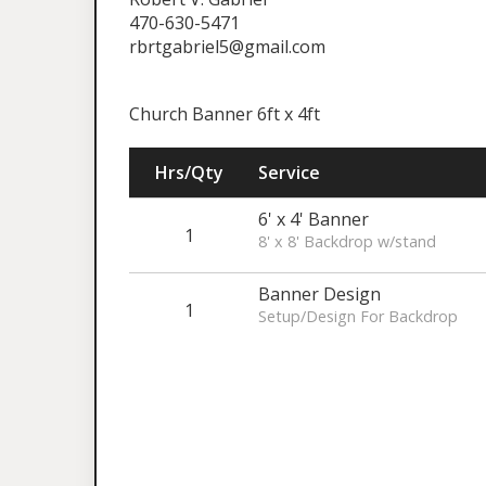
470-630-5471
rbrtgabriel5@gmail.com
Church Banner 6ft x 4ft
Hrs/Qty
Service
6' x 4' Banner
1
8' x 8' Backdrop w/stand
Banner Design
1
Setup/Design For Backdrop