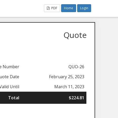
PDF
Home
Login
Quote
e Number
QUO-26
uote Date
February 25, 2023
Valid Until
March 11, 2023
Total
$224.81