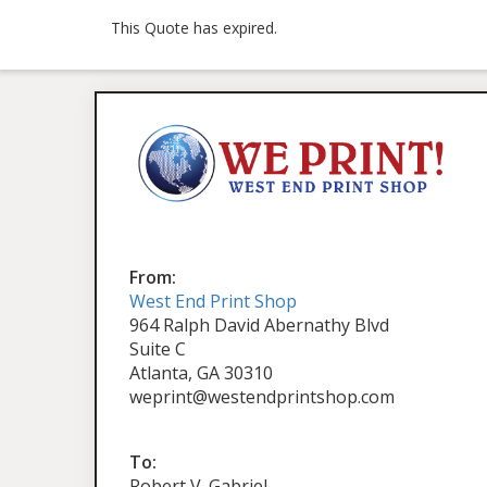
This Quote has expired.
From:
West End Print Shop
964 Ralph David Abernathy Blvd
Suite C
Atlanta, GA 30310
weprint@westendprintshop.com
To:
Robert V. Gabriel