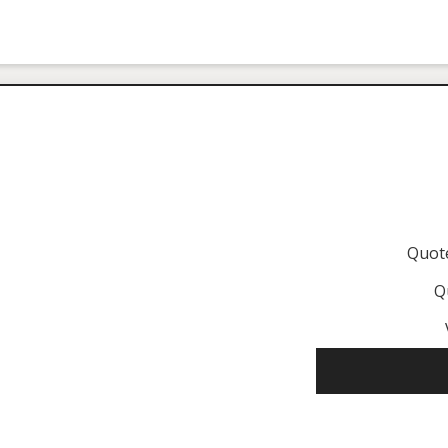
Quot
Q