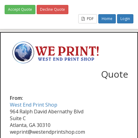
Accept Quote
Decline Quote
PDF
Home
Login
Quote
From:
West End Print Shop
964 Ralph David Abernathy Blvd
Suite C
Atlanta, GA 30310
weprint@westendprintshop.com