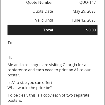
Quote Number
QUO-147
Quote Date
May 29, 2025
Valid Until
June 12, 2025
Total
$0.00
To:
Hi,
Me and a colleague are visiting Georgia for a
conference and each need to print an A1 colour
poster.
Is A1 a size you can offer?
What would the price be?
To be clear, this is 1 copy each of two separate
posters.