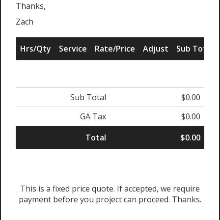
Thanks,
Zach
Hrs/Qty
Service
Rate/Price
Adjust
Sub Total
Sub Total
$0.00
GA Tax
$0.00
Total
$0.00
This is a fixed price quote. If accepted, we require
payment before you project can proceed. Thanks.