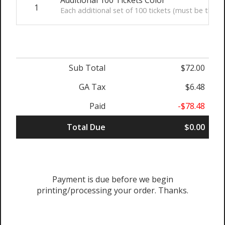
1
Each additional set of 100 tickets (must be the sam
Sub Total
$72.00
GA Tax
$6.48
Paid
-$78.48
Total Due
$0.00
Payment is due before we begin
printing/processing your order. Thanks.