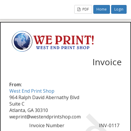
PDF
Home
Login
Invoice
From:
West End Print Shop
964 Ralph David Abernathy Blvd
Suite C
Atlanta, GA 30310
weprint@westendprintshop.com
Invoice Number
INV-0117