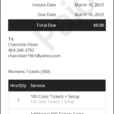
Paid
Invoice Date
March 16, 2023
Due Date
March 16, 2023
Total Due
$0.00
To:
Charlotte Oliver
404-268-3792
charoliver1961@yahoo.com
Womens Tickets (300)
Hrs/Qty
Service
100 Color Tickets + Setup
1
100 Color Tickets + Setup
Additional 100 Tickets Color