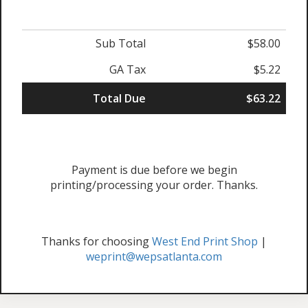
Sub Total
$58.00
GA Tax
$5.22
Total Due
$63.22
Payment is due before we begin
printing/processing your order. Thanks.
Thanks for choosing
West End Print Shop
|
weprint@wepsatlanta.com