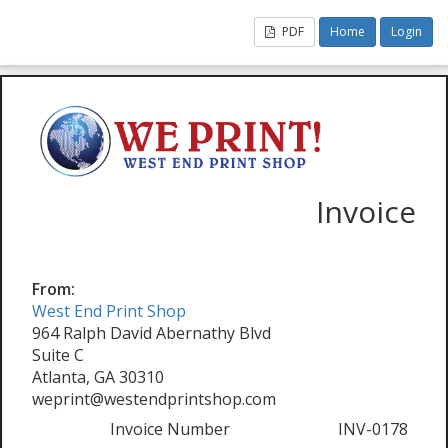
PDF
Home
Login
Invoice
From:
West End Print Shop
964 Ralph David Abernathy Blvd
Suite C
Atlanta, GA 30310
weprint@westendprintshop.com
Invoice Number
INV-0178