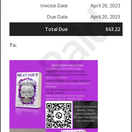
Paid
Invoice Date
April 20, 2023
Due Date
April 20, 2023
Total Due
$63.22
To: