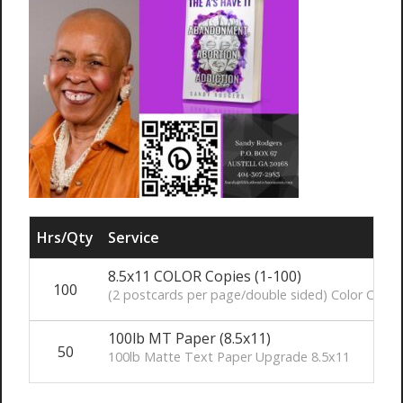
Hrs/Qty
Service
8.5x11 COLOR Copies (1-100)
100
(2 postcards per page/double sided) Color Copie
100lb MT Paper (8.5x11)
50
100lb Matte Text Paper Upgrade 8.5x11