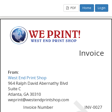
PDF
Home
Login
Invoice
From:
West End Print Shop
964 Ralph David Abernathy Blvd
Suite C
Atlanta, GA 30310
weprint@westendprintshop.com
Invoice Number
INV-0027