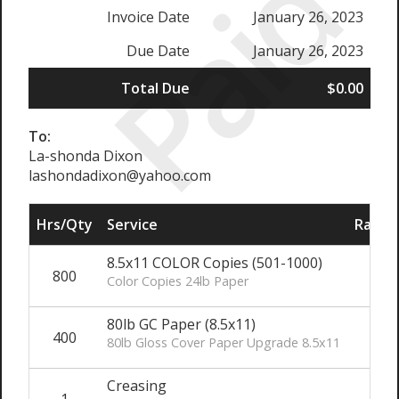
Paid
Invoice Date
January 26, 2023
Due Date
January 26, 2023
Total Due
$0.00
To:
La-shonda Dixon
lashondadixon@yahoo.com
Hrs/Qty
Service
Rate/P
8.5x11 COLOR Copies (501-1000)
800
Color Copies 24lb Paper
80lb GC Paper (8.5x11)
400
80lb Gloss Cover Paper Upgrade 8.5x11
Creasing
1
$4