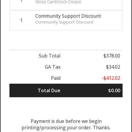
Gloss Cardstock Crease
Community Support Discount
1
$-
Community Support Discount
Sub Total
$378.00
GA Tax
$34.02
Paid
-$412.02
Total Due
$0.00
Payment is due before we begin
printing/processing your order. Thanks.