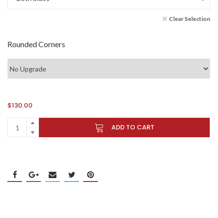
Clear Selection
Rounded Corners
$
130.00
ADD TO CART