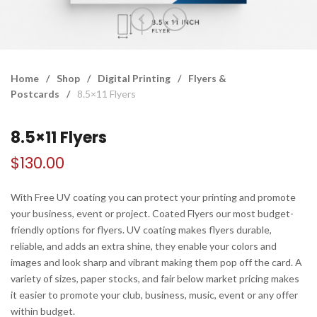
Home
/
Shop
/
Digital Printing
/
Flyers &
Postcards
/
8.5×11 Flyers
8.5×11 Flyers
$
130.00
With Free UV coating you can protect your printing and promote
your business, event or project. Coated Flyers our most budget-
friendly options for flyers. UV coating makes flyers durable,
reliable, and adds an extra shine, they enable your colors and
images and look sharp and vibrant making them pop off the card. A
variety of sizes, paper stocks, and fair below market pricing makes
it easier to promote your club, business, music, event or any offer
within budget.