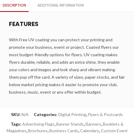
DESCRIPTION
ADDITIONAL INFORMATION
FEATURES
With Free UV coating you can protect your printing and
promote your business, event or project. Coated flyers our
most budget-friendly options for flyers. UV coating makes
flyers durable, reliable, and adds an extra shine, they enable
your colors and images and look sharp and vibrant making
them pop off the card. A variety of sizes, paper stocks, and fair
below market pricing makes it easier to promote your club,
business, music, event or any offer within budget.
SKU:
N/A
Categories:
Digital Printing
,
Flyers & Postcards
Tags:
Advertising Flags
,
Banner Stands
,
Banners
,
Booklets &
Magazines
,
Brochures
,
Business Cards
,
Calendars
,
Custom Event