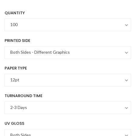
QUANTITY
100
PRINTED SIDE
Both Sides - Different Graphics
PAPER TYPE
12pt
TURNAROUND TIME
2-3 Days
UV GLOSS
Both Sides