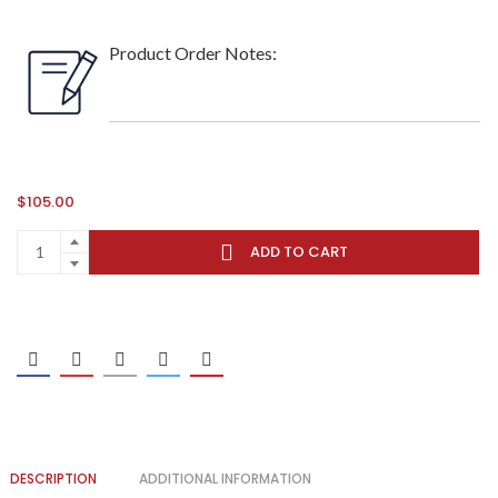
Product Order Notes:
$
105.00
ADD TO CART
DESCRIPTION
ADDITIONAL INFORMATION