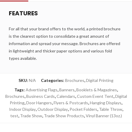
FEATURES
For all that your brand offers to the world, a printed brochure
is the clearest option to consolidate a great amount of
information and spread your message. Brochures are offered
in lightweight and thicker paper options and various fold
types available.
SKU:
N/A
Categories:
Brochures
,
Digital Printing
Tags:
Advertising Flags
,
Banners
,
Booklets & Magazines
,
Brochures
,
Business Cards
,
Calendars
,
Custom Event Tent
,
Digital
Printing
,
Door Hangers
,
Flyers & Postcards
,
Hanging Displays
,
Indoor Display
,
Outdoor Display
,
Pocket Folders
,
Table Throw
,
test
,
Trade Show
,
Trade Show Products
,
Vinyl Banner (13oz.)