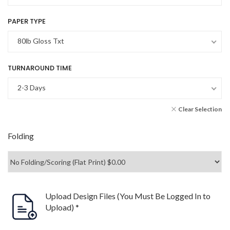
PAPER TYPE
80lb Gloss Txt
TURNAROUND TIME
2-3 Days
Clear Selection
Folding
Upload Design Files (You Must Be Logged In to
Upload)
*