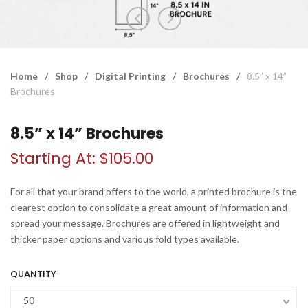
Home
/
Shop
/
Digital Printing
/
Brochures
/
8.5” x 14”
Brochures
8.5” x 14” Brochures
Starting At:
$
105.00
For all that your brand offers to the world, a printed brochure is the
clearest option to consolidate a great amount of information and
spread your message. Brochures are offered in lightweight and
thicker paper options and various fold types available.
QUANTITY
50