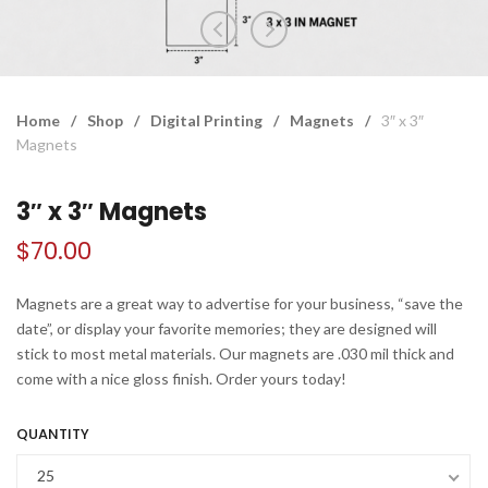
Home
/
Shop
/
Digital Printing
/
Magnets
/
3″ x 3″
Magnets
3″ x 3″ Magnets
$
70.00
Magnets are a great way to advertise for your business, “save the
date”, or display your favorite memories; they are designed will
stick to most metal materials. Our magnets are .030 mil thick and
come with a nice gloss finish. Order yours today!
QUANTITY
25