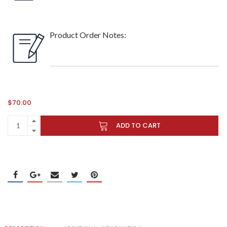
Product Order Notes:
$
70.00
ADD TO CART