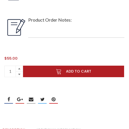
Product Order Notes:
$
55.00
ADD TO CART