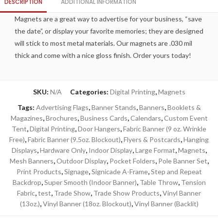
DESCRIPTION
ADDITIONAL INFORMATION
Magnets are a great way to advertise for your business, “save
the date”, or display your favorite memories; they are designed
will stick to most metal materials. Our magnets are .030 mil
thick and come with a nice gloss finish. Order yours today!
SKU:
N/A
Categories:
Digital Printing
,
Magnets
Tags:
Advertising Flags
,
Banner Stands
,
Banners
,
Booklets &
Magazines
,
Brochures
,
Business Cards
,
Calendars
,
Custom Event
Tent
,
Digital Printing
,
Door Hangers
,
Fabric Banner (9 oz. Wrinkle
Free)
,
Fabric Banner (9.5oz. Blockout)
,
Flyers & Postcards
,
Hanging
Displays
,
Hardware Only
,
Indoor Display
,
Large Format
,
Magnets
,
Mesh Banners
,
Outdoor Display
,
Pocket Folders
,
Pole Banner Set
,
Print Products
,
Signage
,
Signicade A-Frame
,
Step and Repeat
Backdrop
,
Super Smooth (Indoor Banner)
,
Table Throw
,
Tension
Fabric
,
test
,
Trade Show
,
Trade Show Products
,
Vinyl Banner
(13oz.)
,
Vinyl Banner (18oz. Blockout)
,
Vinyl Banner (Backlit)