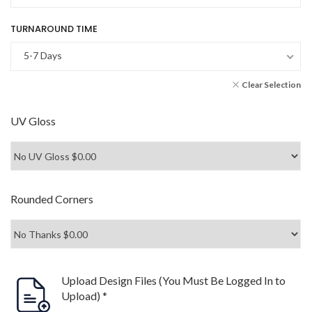
TURNAROUND TIME
5-7 Days
Clear Selection
UV Gloss
Rounded Corners
Upload Design Files (You Must Be Logged In to
Upload)
*