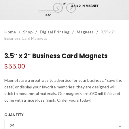
Home
/
Shop
/
Digital Printing
/
Magnets
/
3.5″ x 2″
Business Card Magnets
3.5″ x 2″ Business Card Magnets
$
55.00
Magnets are a great way to advertise for your business, “save the
date”, or display your favorite memories; they are designed will
stick to most metal materials. Our magnets are .030 mil thick and
come with a nice gloss finish. Order yours today!
QUANTITY
25