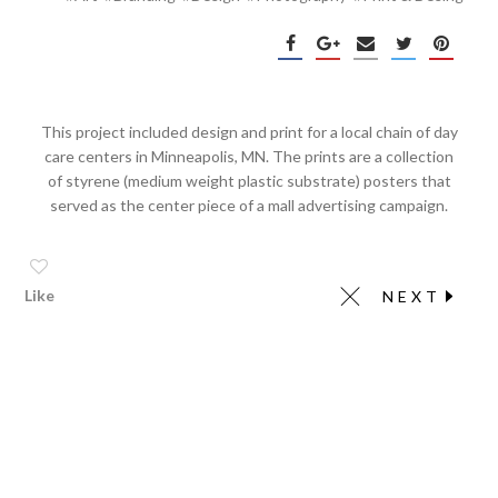
This project included design and print for a local chain of day
care centers in Minneapolis, MN. The prints are a collection
of styrene (medium weight plastic substrate) posters that
served as the center piece of a mall advertising campaign.
Like
NEXT