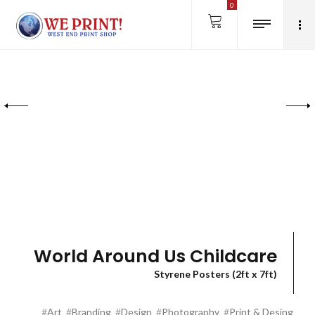
0
World Around Us Childcare
Styrene Posters (2ft x 7ft)
#
Art
#
Branding
#
Design
#
Photography
#
Print & Desing