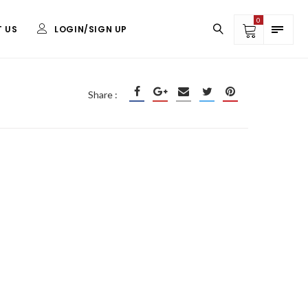
0
 US
LOGIN/SIGN UP
DISPLAYS
Share :
Yard Signs
Retractable Banner
31.5″x78.5″
Step and Repeat Backdrop
Signicade A-Frame