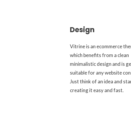
Design
Vitrine is an ecommerce th
which benefits from a clean
minimalistic design and is g
suitable for any website con
Just think of an idea and sta
creating it easy and fast.