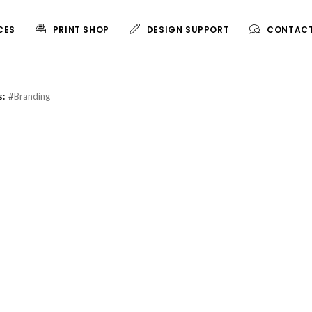
CES
PRINT SHOP
DESIGN SUPPORT
CONTACT
MARKETING ESSENTIALS
LARGE FORMAT
s:
#
Branding
Copy & Print
Vinyl Banner
Business Cards
Foam Core
Flyers & Postcards
Blueprints
Brochures
Standard Posters
Booklets
Custom Size Posters
Small Posters
Outdoor Magnets
Door Hangers
Big Check Printing
Promo Magnets
Pocket Folders
Wall Calendars