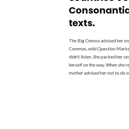
Consonantia,
texts.
The Big Oxmox advised her not
Commas, wild Question Marks a
didn’t listen. She packed her se
herself on the way. When she re
mother advised her not to do 