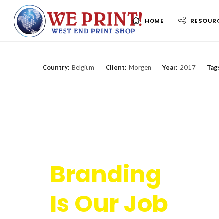
HOME
RESOUR
Country:
Belgium
Client:
Morgen
Year:
2017
Tag
Branding
Is Our Job