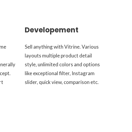
Developement
eme
Sell anything with Vitrine. Various
layouts multiple product detail
enerally
style, unlimited colors and options
cept.
like exceptional filter, Instagram
rt
slider, quick view, comparison etc.