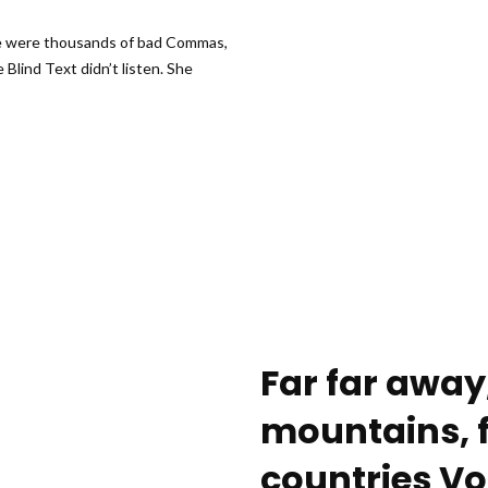
re were thousands of bad Commas,
 Blind Text didn’t listen. She
Far far away
mountains, f
countries Vo