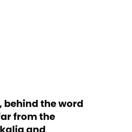
, behind the word
ar from the
kalia and