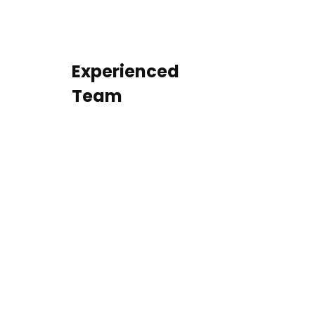
Experienced
Team