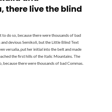
 there live the blind
 to do so, because there were thousands of bad
nd devious Semikoli, but the Little Blind Text
ven versalia, put her initial into the belt and made
ached the first hills of the Italic Mountains. The
so, because there were thousands of bad Commas.