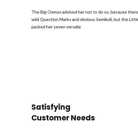
The Big Oxmox advised her not to do so, because the
wild Question Marks and devious Semikoli, but the Little
packed her seven versalia
Satisfying
Customer Needs