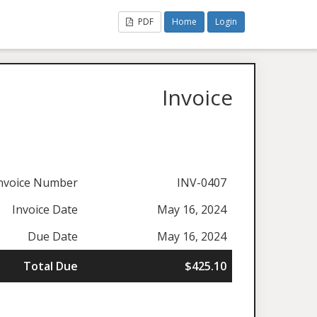
PDF
Home
Login
Invoice
nvoice Number
INV-0407
Invoice Date
May 16, 2024
Due Date
May 16, 2024
Total Due
$425.10