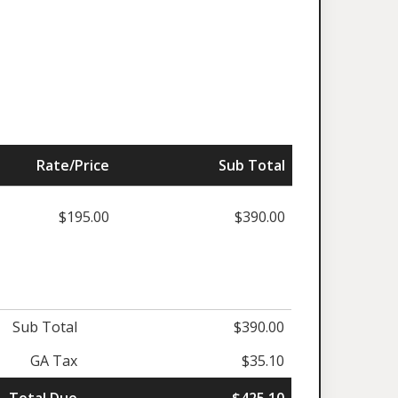
Rate/Price
Sub Total
$195.00
$390.00
Sub Total
$390.00
GA Tax
$35.10
Total Due
$425.10