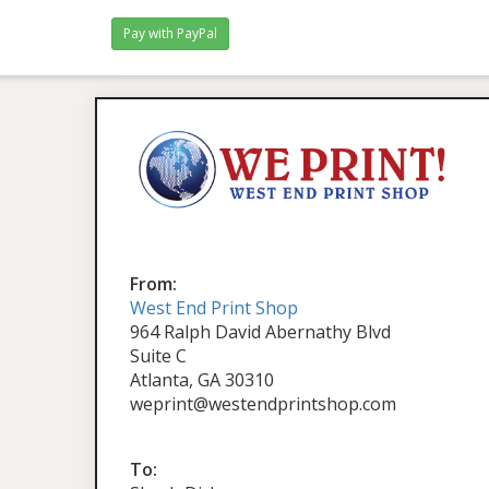
From:
West End Print Shop
964 Ralph David Abernathy Blvd
Suite C
Atlanta, GA 30310
weprint@westendprintshop.com
To: