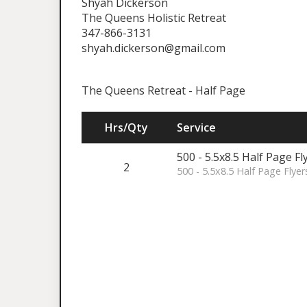
Shyah Dickerson
The Queens Holistic Retreat
347-866-3131
shyah.dickerson@gmail.com
The Queens Retreat - Half Page
Hrs/Qty
Service
500 - 5.5x8.5 Half Page Fl
2
500 - 5.5x8.5 Half Page Flyer