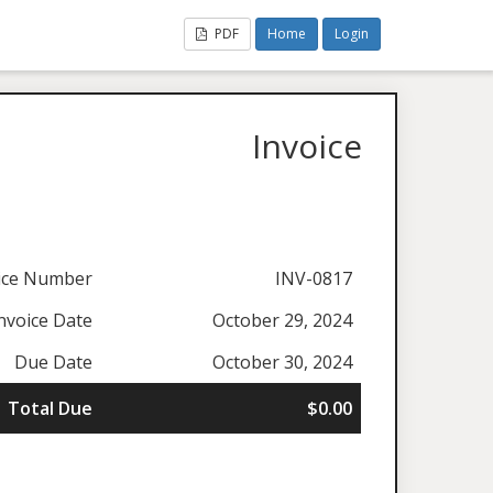
PDF
Home
Login
Invoice
ice Number
INV-0817
nvoice Date
October 29, 2024
Due Date
October 30, 2024
Total Due
$0.00