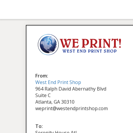
From:
West End Print Shop
964 Ralph David Abernathy Blvd
Suite C
Atlanta, GA 30310
weprint@westendprintshop.com
To:
Serenity House Atl