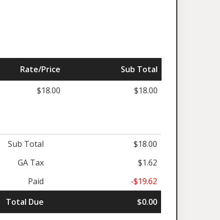
Rate/Price
Sub Total
$18.00
$18.00
Sub Total
$18.00
GA Tax
$1.62
Paid
-$19.62
Total Due
$0.00