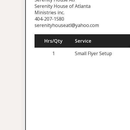
Serenity House of Atlanta
Ministries inc.
404-207-1580
serenityhouseatl@yahoo.com
Hrs/Qty
Service
1
Small Flyer Setup