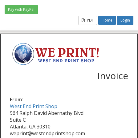
PDF
Home
Login
Invoice
From:
West End Print Shop
964 Ralph David Abernathy Blvd
Suite C
Atlanta, GA 30310
weprint@westendprintshop.com