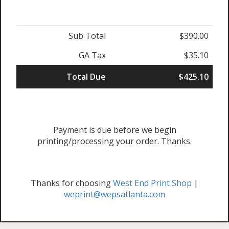
Sub Total
$390.00
GA Tax
$35.10
Total Due
$425.10
Payment is due before we begin
printing/processing your order. Thanks.
Thanks for choosing
West End Print Shop
|
weprint@wepsatlanta.com