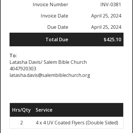
Invoice Number
INV-0381
Invoice Date
April 25, 2024
Due Date
April 25, 2024
Total Due
$425.10
To:
Latasha Davis/ Salem Bible Church
4047920303
latasha.davis@salembiblechurch.org
Hrs/Qty
Service
Rate
2
4 x 4 UV Coated Flyers (Double Sided)
$