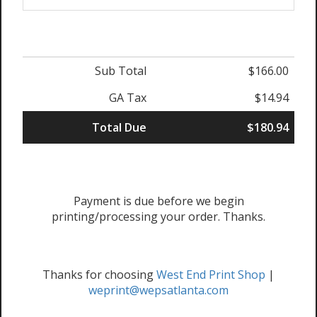
Sub Total
$166.00
GA Tax
$14.94
Total Due
$180.94
Payment is due before we begin
printing/processing your order. Thanks.
Thanks for choosing
West End Print Shop
|
weprint@wepsatlanta.com