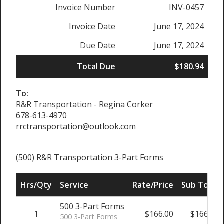
Invoice Number
INV-0457
Invoice Date
June 17, 2024
Due Date
June 17, 2024
Total Due
$180.94
To:
R&R Transportation - Regina Corker
678-613-4970
rrctransportation@outlook.com
(500) R&R Transportation 3-Part Forms
Hrs/Qty
Service
Rate/Price
Sub Total
500 3-Part Forms
1
$166.00
$166.00
500 3-Part Forms