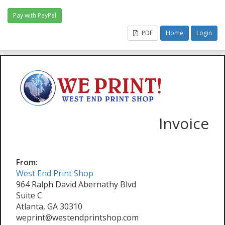
PDF
Home
Login
Invoice
From:
West End Print Shop
964 Ralph David Abernathy Blvd
Suite C
Atlanta, GA 30310
weprint@westendprintshop.com