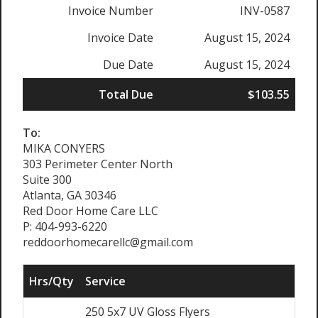
Invoice Number
INV-0587
Invoice Date
August 15, 2024
Due Date
August 15, 2024
Total Due
$103.55
To:
MIKA CONYERS
303 Perimeter Center North
Suite 300
Atlanta, GA 30346
Red Door Home Care LLC
P: 404-993-6220
reddoorhomecarellc@gmail.com
Hrs/Qty
Service
Ra
250 5x7 UV Gloss Flyers