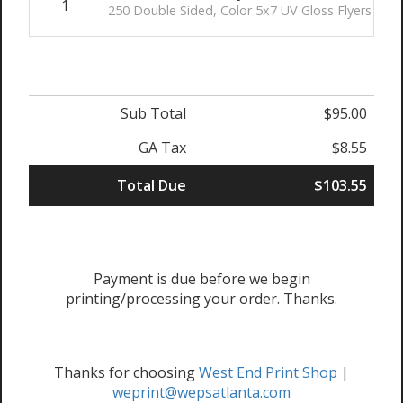
1
250 Double Sided, Color 5x7 UV Gloss Flyers
Sub Total
$95.00
GA Tax
$8.55
Total Due
$103.55
Payment is due before we begin
printing/processing your order. Thanks.
Thanks for choosing
West End Print Shop
|
weprint@wepsatlanta.com