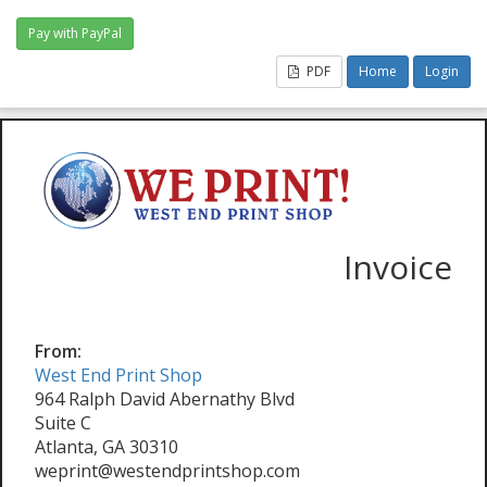
PDF
Home
Login
Invoice
From:
West End Print Shop
964 Ralph David Abernathy Blvd
Suite C
Atlanta, GA 30310
weprint@westendprintshop.com