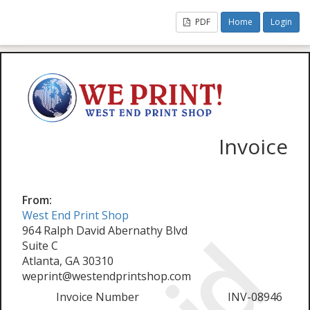
PDF
Home
Login
Invoice
From:
West End Print Shop
964 Ralph David Abernathy Blvd
Suite C
Atlanta, GA 30310
weprint@westendprintshop.com
Invoice Number
INV-08946