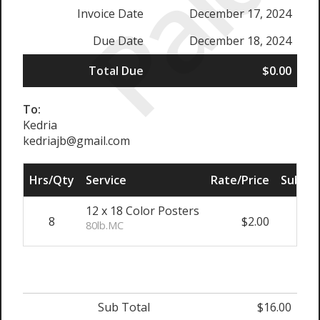
Paid
Invoice Date
December 17, 2024
Due Date
December 18, 2024
Total Due
$0.00
To:
Kedria
kedriajb@gmail.com
Hrs/Qty
Service
Rate/Price
Sub To
12 x 18 Color Posters
8
$2.00
$16
80lb.MC
Sub Total
$16.00