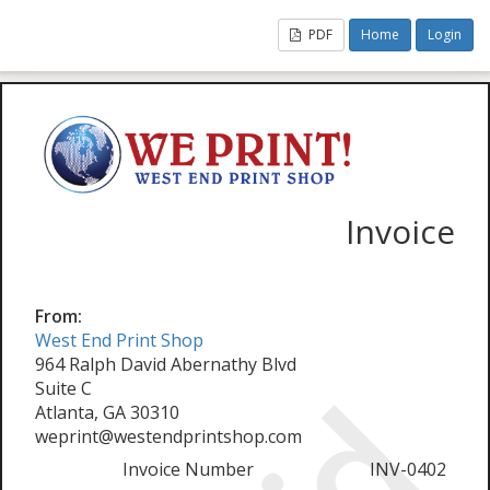
PDF
Home
Login
Invoice
From:
West End Print Shop
964 Ralph David Abernathy Blvd
Suite C
Atlanta, GA 30310
weprint@westendprintshop.com
Invoice Number
INV-0402