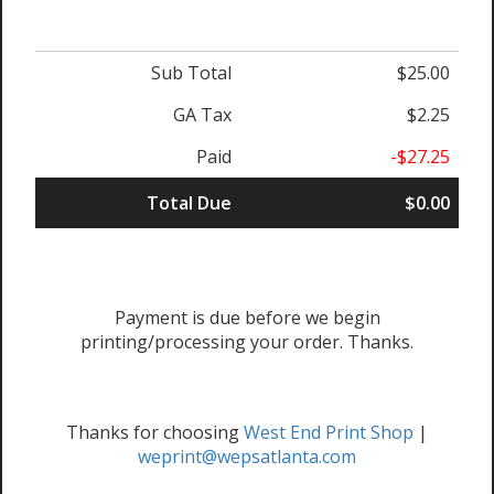
Sub Total
$25.00
GA Tax
$2.25
Paid
-$27.25
Total Due
$0.00
Payment is due before we begin
printing/processing your order. Thanks.
Thanks for choosing
West End Print Shop
|
weprint@wepsatlanta.com