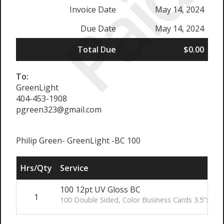
Paid
Invoice Date
May 14, 2024
Due Date
May 14, 2024
Total Due
$0.00
To:
GreenLight
404-453-1908
pgreen323@gmail.com
Philip Green- GreenLight -BC 100
Hrs/Qty
Service
100 12pt UV Gloss BC
1
100 Double Sided, Color Business Cards 3.5”x2” (