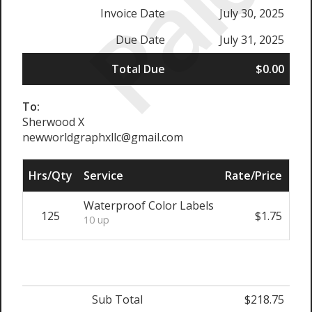
Paid
Invoice Date
July 30, 2025
Due Date
July 31, 2025
Total Due
$0.00
To:
Sherwood X
newworldgraphxllc@gmail.com
Hrs/Qty
Service
Rate/Price
Sub
Waterproof Color Labels
125
$1.75
$
10 up
Sub Total
$218.75