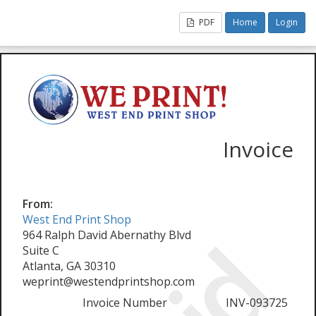
PDF
Home
Login
Invoice
From:
West End Print Shop
964 Ralph David Abernathy Blvd
Suite C
Atlanta, GA 30310
weprint@westendprintshop.com
Invoice Number
INV-093725