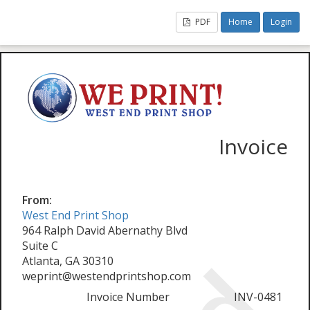
PDF
Home
Login
Invoice
From:
West End Print Shop
964 Ralph David Abernathy Blvd
Suite C
Atlanta, GA 30310
weprint@westendprintshop.com
Invoice Number
INV-0481