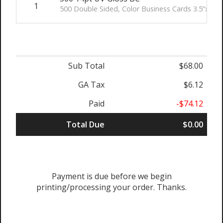
1
500 Double Sided, Color Business Cards 3.5”x2” (
Sub Total
$68.00
GA Tax
$6.12
Paid
-$74.12
Total Due
$0.00
Payment is due before we begin
printing/processing your order. Thanks.