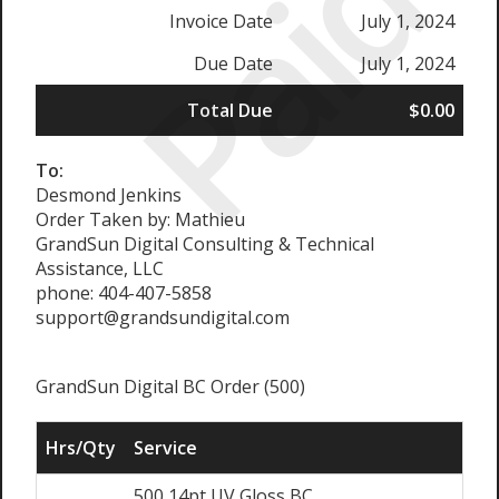
Paid
Invoice Date
July 1, 2024
Due Date
July 1, 2024
Total Due
$0.00
To:
Desmond Jenkins
Order Taken by: Mathieu
GrandSun Digital Consulting & Technical
Assistance, LLC
phone: 404-407-5858
support@grandsundigital.com
GrandSun Digital BC Order (500)
Hrs/Qty
Service
500 14pt UV Gloss BC