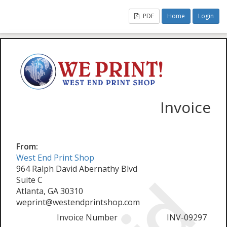
PDF
Home
Login
Invoice
From:
West End Print Shop
964 Ralph David Abernathy Blvd
Suite C
Atlanta, GA 30310
weprint@westendprintshop.com
Invoice Number
INV-09297