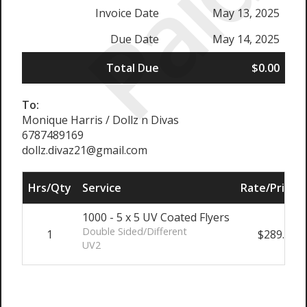
Paid
Invoice Date
May 13, 2025
Due Date
May 14, 2025
Total Due
$0.00
To:
Monique Harris / Dollz n Divas
6787489169
dollz.divaz21@gmail.com
Hrs/Qty
Service
Rate/Price
1000 - 5 x 5 UV Coated Flyers
Double Sided/Different
1
$289.00
UV2