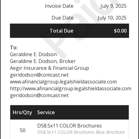
Paid
Invoice Date
July 9, 2025
Due Date
July 10, 2025
Total Due
$0.00
To:
Geraldine E. Dodson
Geraldine E. Dodson, Broker
Aegir Insurance & Financial Group
geridodson@comcast.net
www.afinancialgroup.legalshieldassociate.com
http://www.afinancialgroup.legalshieldassociate.com
geridodson@comcast.net
Hrs/Qty
Service
Rat
DS8.5x11 COLOR Brochures
50
DS8.5x11 COLOR Brochures Blue Brochure