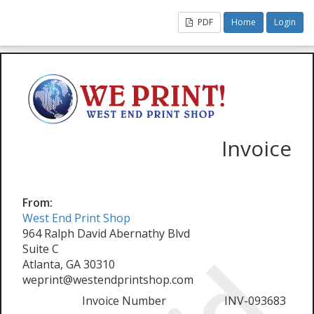
PDF
Home
Login
Invoice
From:
West End Print Shop
964 Ralph David Abernathy Blvd
Suite C
Atlanta, GA 30310
weprint@westendprintshop.com
Invoice Number
INV-093683