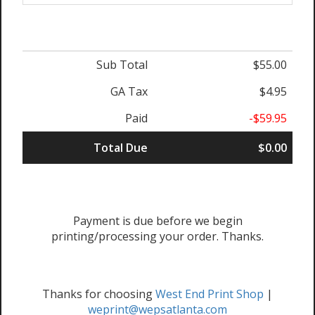
Sub Total
$55.00
GA Tax
$4.95
Paid
-$59.95
Total Due
$0.00
Payment is due before we begin
printing/processing your order. Thanks.
Thanks for choosing
West End Print Shop
|
weprint@wepsatlanta.com