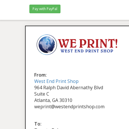
From:
West End Print Shop
964 Ralph David Abernathy Blvd
Suite C
Atlanta, GA 30310
weprint@westendprintshop.com
To: