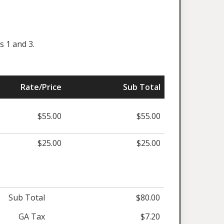
s 1 and 3.
Rate/Price
Sub Total
$55.00
$55.00
$25.00
$25.00
Sub Total
$80.00
GA Tax
$7.20