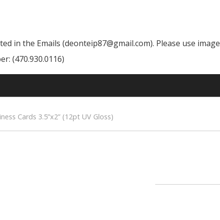
cated in the Emails (deonteip87@gmail.com). Please use image
r: (470.930.0116)
iness Cards 3.5”x2” (12pt UV Gloss)