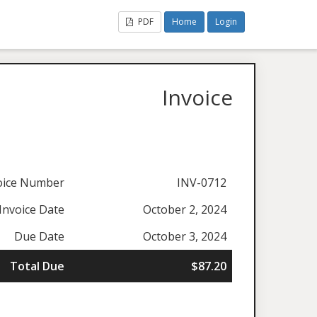
PDF
Home
Login
Invoice
oice Number
INV-0712
Invoice Date
October 2, 2024
Due Date
October 3, 2024
Total Due
$87.20