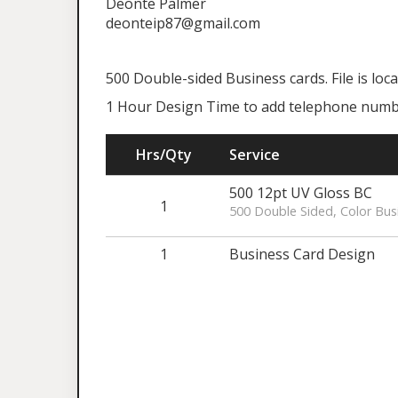
Deonte Palmer
deonteip87@gmail.com
500 Double-sided Business cards. File is lo
1 Hour Design Time to add telephone numbe
Hrs/Qty
Service
500 12pt UV Gloss BC
1
500 Double Sided, Color Bus
1
Business Card Design