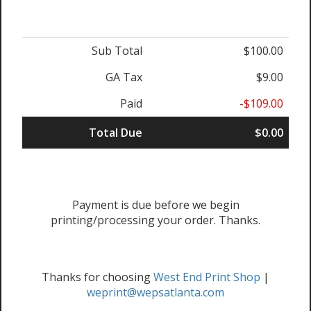
Sub Total
$100.00
GA Tax
$9.00
Paid
-$109.00
Total Due
$0.00
Payment is due before we begin
printing/processing your order. Thanks.
Thanks for choosing
West End Print Shop
|
weprint@wepsatlanta.com