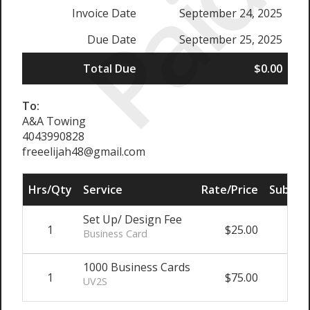
Paid
Invoice Date
September 24, 2025
Due Date
September 25, 2025
Total Due
$0.00
To:
A&A Towing
4043990828
freeelijah48@gmail.com
Hrs/Qty
Service
Rate/Price
Sub Tot
Set Up/ Design Fee
1
$25.00
$25.
Business Card
1000 Business Cards
1
$75.00
$75.
UV2S