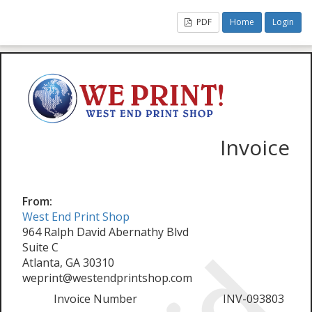
PDF
Home
Login
Invoice
From:
West End Print Shop
964 Ralph David Abernathy Blvd
Suite C
Atlanta, GA 30310
weprint@westendprintshop.com
Invoice Number
INV-093803