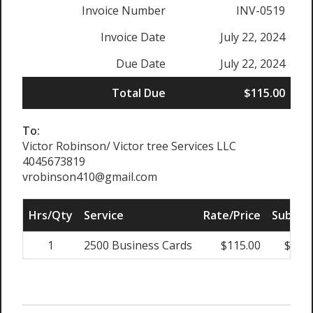
Invoice Number
INV-0519
Invoice Date
July 22, 2024
Due Date
July 22, 2024
Total Due
$115.00
To:
Victor Robinson/ Victor tree Services LLC
4045673819
vrobinson410@gmail.com
Hrs/Qty
Service
Rate/Price
Sub Tot
1
2500 Business Cards
$115.00
$115.