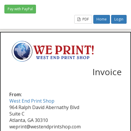
PDF
Home
Login
Invoice
From:
West End Print Shop
964 Ralph David Abernathy Blvd
Suite C
Atlanta, GA 30310
weprint@westendprintshop.com