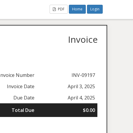
PDF
Home
Login
Invoice
Invoice Number
INV-09197
Invoice Date
April 3, 2025
Due Date
April 4, 2025
Total Due
$0.00