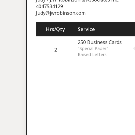
4047534129
Judy@jwrobinson.com
Hrs/Qty
Service
250 Business Cards
"Special Paper"
2
Raised Letters