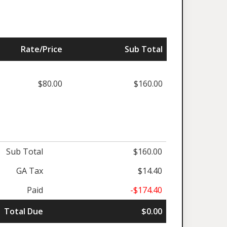
Rate/Price
Sub Total
$80.00
$160.00
Sub Total
$160.00
GA Tax
$14.40
Paid
-$174.40
Total Due
$0.00