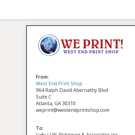
From:
West End Print Shop
964 Ralph David Abernathy Blvd
Suite C
Atlanta, GA 30310
weprint@westendprintshop.com
To:
Judy / J.W. Robinson & Associates Inc.