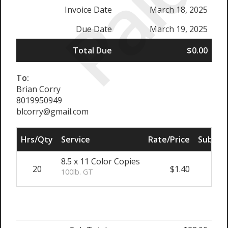
Paid
Invoice Date
March 18, 2025
Due Date
March 19, 2025
Total Due
$0.00
To:
Brian Corry
8019950949
blcorry@gmail.com
Hrs/Qty
Service
Rate/Price
Sub Tot
8.5 x 11 Color Copies
20
$1.40
$28.
100lb. GT