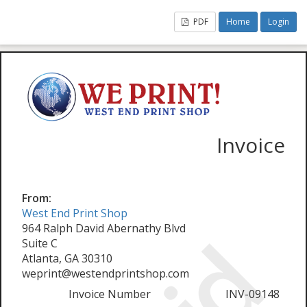
PDF
Home
Login
Invoice
From:
West End Print Shop
964 Ralph David Abernathy Blvd
Suite C
Atlanta, GA 30310
weprint@westendprintshop.com
Invoice Number
INV-09148