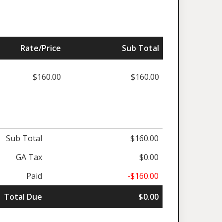
Rate/Price
Sub Total
$160.00
$160.00
Sub Total
$160.00
GA Tax
$0.00
Paid
-$160.00
Total Due
$0.00