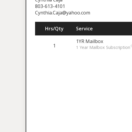
803-613-4101
Cynthia.Caja@yahoo.com
Hrs/Qty
Service
1YR Mailbox
1
1 Year Mailbox Subscription