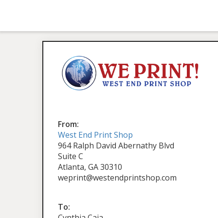
From:
West End Print Shop
964 Ralph David Abernathy Blvd
Suite C
Atlanta, GA 30310
weprint@westendprintshop.com
To:
Cynthia Caja