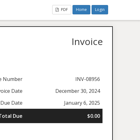
PDF
Home
Login
Invoice
ce Number
INV-08956
voice Date
December 30, 2024
Due Date
January 6, 2025
Total Due
$0.00