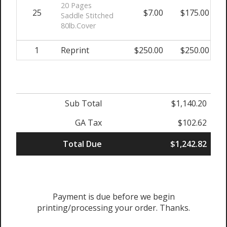
20 Pages
25
$7.00
$175.00
Saddle Stitched
80lb.Cover
1
Reprint
$250.00
$250.00
Sub Total
$1,140.20
GA Tax
$102.62
Total Due
$1,242.82
Payment is due before we begin
printing/processing your order. Thanks.