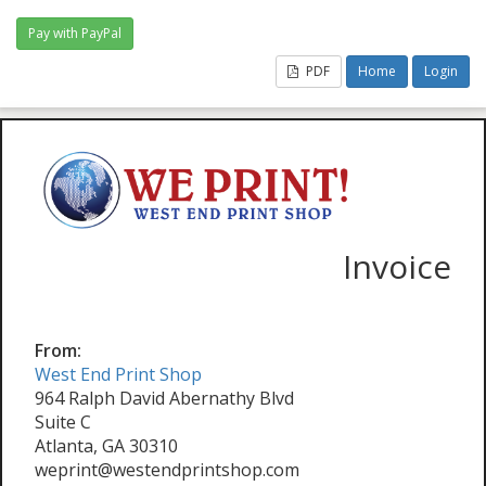
PDF
Home
Login
Invoice
From:
West End Print Shop
964 Ralph David Abernathy Blvd
Suite C
Atlanta, GA 30310
weprint@westendprintshop.com