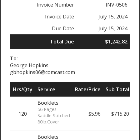
Invoice Number
INV-0506
Invoice Date
July 15, 2024
Due Date
July 15, 2024
Total Due
$1,242.82
To:
George Hopkins
gbhopkins06@comcast.com
Hrs/Qty
Service
Rate/Price
Sub Total
Booklets
56 Pages
120
$5.96
$715.20
Saddle Stitched
80lb.Cover
Booklets