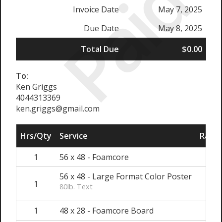
Paid
Invoice Date
May 7, 2025
Due Date
May 8, 2025
Total Due
$0.00
To:
Ken Griggs
4044313369
ken.griggs@gmail.com
Hrs/Qty
Service
Rate/
1
56 x 48 - Foamcore
$1
56 x 48 - Large Format Color Poster
1
$
80lb. Text
1
48 x 28 - Foamcore Board
$