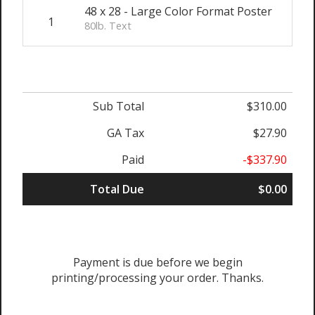
48 x 28 - Large Color Format Poster
1
$
80lb. Text
Sub Total
$310.00
GA Tax
$27.90
Paid
-$337.90
Total Due
$0.00
Payment is due before we begin
printing/processing your order. Thanks.