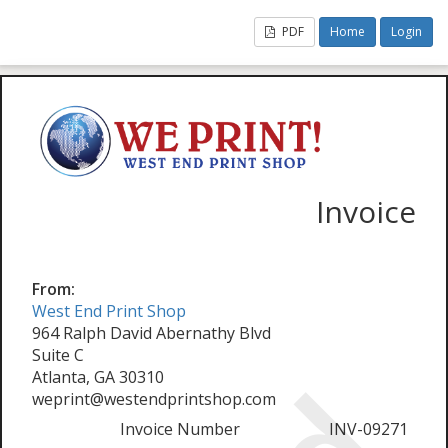
PDF
Home
Login
Invoice
From:
West End Print Shop
964 Ralph David Abernathy Blvd
Suite C
Atlanta, GA 30310
weprint@westendprintshop.com
Invoice Number
INV-09271