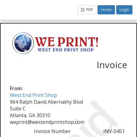
PDF
Home
Login
Invoice
From:
West End Print Shop
964 Ralph David Abernathy Blvd
Suite C
Atlanta, GA 30310
weprint@westendprintshop.com
Invoice Number
INV-0451