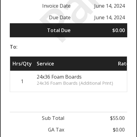
Paid
Invoice Date
June 14, 2024
Due Date
June 14, 2024
Total Due
$0.00
To:
Hrs/Qty
Service
Rate/Pr
24x36 Foam Boards
1
$55
24x36 Foam Boards (Additional Print)
Sub Total
$55.00
GA Tax
$0.00