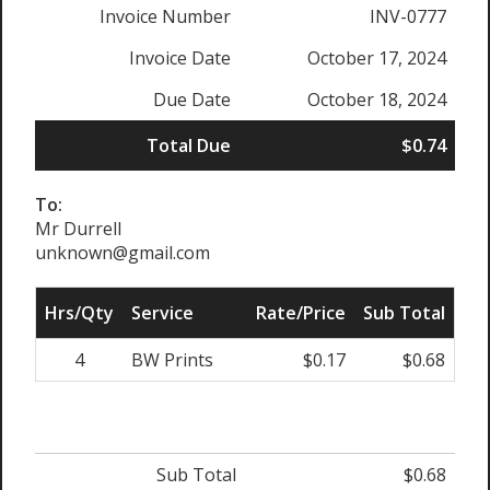
Invoice Number
INV-0777
Invoice Date
October 17, 2024
Due Date
October 18, 2024
Total Due
$0.74
To:
Mr Durrell
unknown@gmail.com
Hrs/Qty
Service
Rate/Price
Sub Total
4
BW Prints
$0.17
$0.68
Sub Total
$0.68