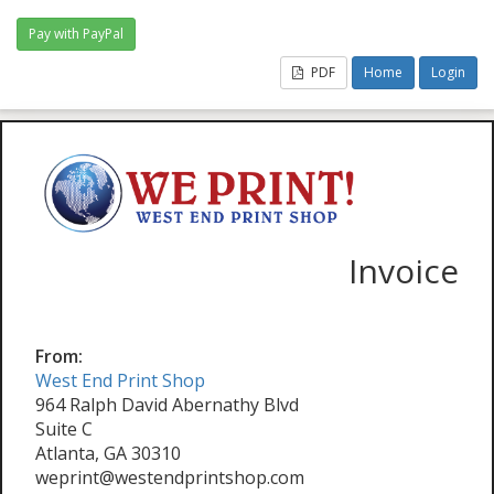
PDF
Home
Login
Invoice
From:
West End Print Shop
964 Ralph David Abernathy Blvd
Suite C
Atlanta, GA 30310
weprint@westendprintshop.com